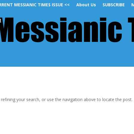
RRENT MESSIANIC TIMES ISSUE <<
About Us
SUBSCRIBE
M
efining your search, or use the navigation above to locate the post.