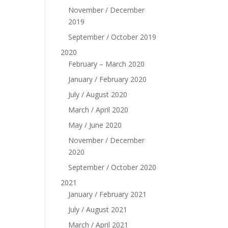
November / December
2019
September / October 2019
2020
February – March 2020
January / February 2020
July / August 2020
March / April 2020
May / June 2020
November / December
2020
September / October 2020
2021
January / February 2021
July / August 2021
March / April 2021