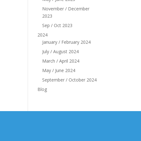
November / December
2023
Sep / Oct 2023
2024
January / February 2024
July / August 2024
March / April 2024
May / June 2024
September / October 2024
Blog