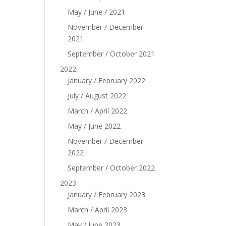
May / June / 2021
November / December
2021
September / October 2021
2022
January / February 2022
July / August 2022
March / April 2022
May / June 2022
November / December
2022
September / October 2022
2023
January / February 2023
March / April 2023
May / June 2023