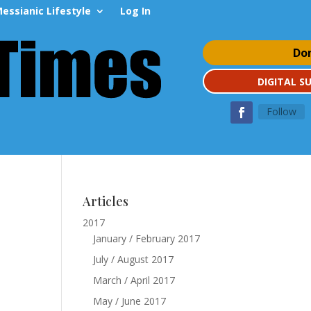
essianic Lifestyle
Log In
Do
DIGITAL S
Follow
Articles
2017
January / February 2017
July / August 2017
March / April 2017
May / June 2017