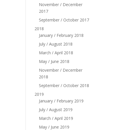
November / December
2017
September / October 2017
2018
January / February 2018
July / August 2018
March / April 2018
May / June 2018
November / December
2018
September / October 2018
2019
January / February 2019
July / August 2019
March / April 2019
May / June 2019