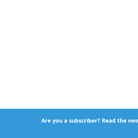
Are you a subscriber? Read the ne