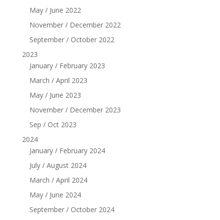
May / June 2022
November / December 2022
September / October 2022
2023
January / February 2023
March / April 2023
May / June 2023
November / December 2023
Sep / Oct 2023
2024
January / February 2024
July / August 2024
March / April 2024
May / June 2024
September / October 2024