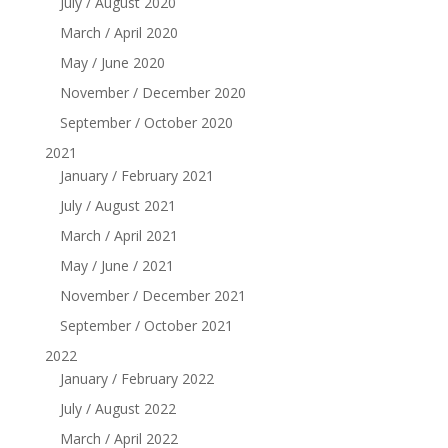
July / August 2020
March / April 2020
May / June 2020
November / December 2020
September / October 2020
2021
January / February 2021
July / August 2021
March / April 2021
May / June / 2021
November / December 2021
September / October 2021
2022
January / February 2022
July / August 2022
March / April 2022