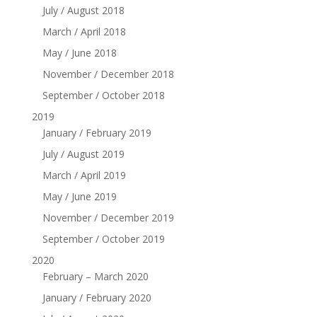
July / August 2018
March / April 2018
May / June 2018
November / December 2018
September / October 2018
2019
January / February 2019
July / August 2019
March / April 2019
May / June 2019
November / December 2019
September / October 2019
2020
February – March 2020
January / February 2020