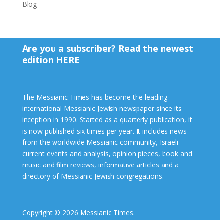
Blog
Are you a subscriber? Read the newest
edition
HERE
The Messianic Times has become the leading
international Messianic Jewish newspaper since its
inception in 1990. Started as a quarterly publication, it
is now published six times per year. It includes news
from the worldwide Messianic community, Israeli
current events and analysis, opinion pieces, book and
music and film reviews, informative articles and a
directory of Messianic Jewish congregations.
Copyright © 2026 Messianic Times.