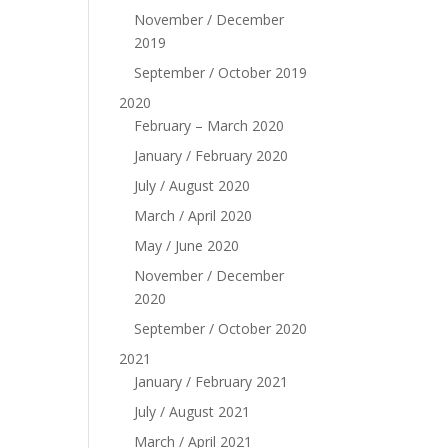
November / December
2019
September / October 2019
2020
February – March 2020
January / February 2020
July / August 2020
March / April 2020
May / June 2020
November / December
2020
September / October 2020
2021
January / February 2021
July / August 2021
March / April 2021