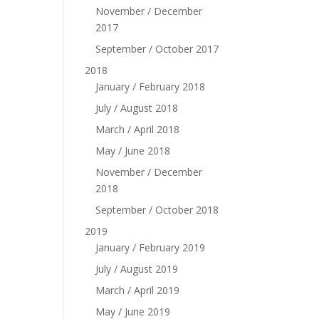
November / December
2017
September / October 2017
2018
January / February 2018
July / August 2018
March / April 2018
May / June 2018
November / December
2018
September / October 2018
2019
January / February 2019
July / August 2019
March / April 2019
May / June 2019