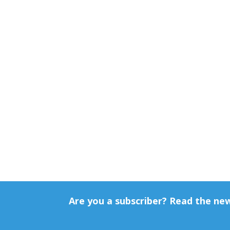
Are you a subscriber? Read the ne