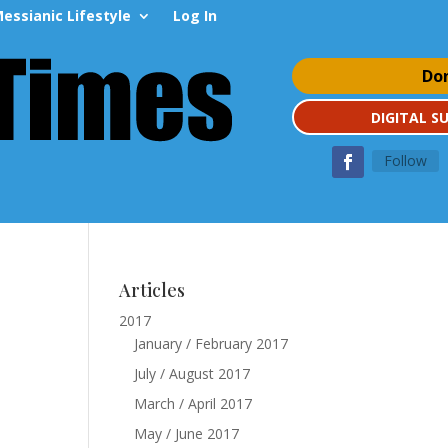
essianic Lifestyle
Log In
Do
DIGITAL S
Follow
Articles
2017
January / February 2017
July / August 2017
March / April 2017
May / June 2017