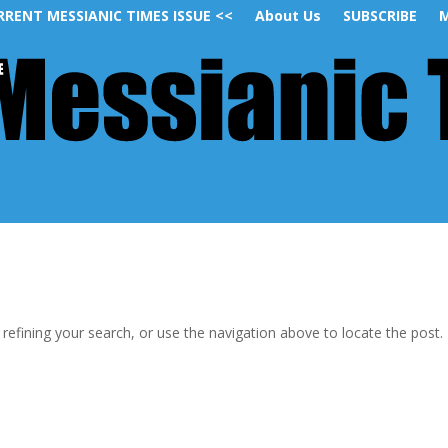
RRENT MESSIANIC TIMES ISSUE <<
About Us
SUBSCRIBE
M
efining your search, or use the navigation above to locate the post.