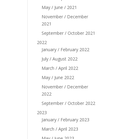
May / June / 2021
November / December
2021
September / October 2021
2022
January / February 2022
July / August 2022
March / April 2022
May / June 2022
November / December
2022
September / October 2022
2023
January / February 2023
March / April 2023
May / June 2023