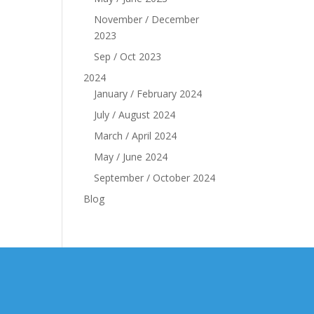
November / December
2023
Sep / Oct 2023
2024
January / February 2024
July / August 2024
March / April 2024
May / June 2024
September / October 2024
Blog