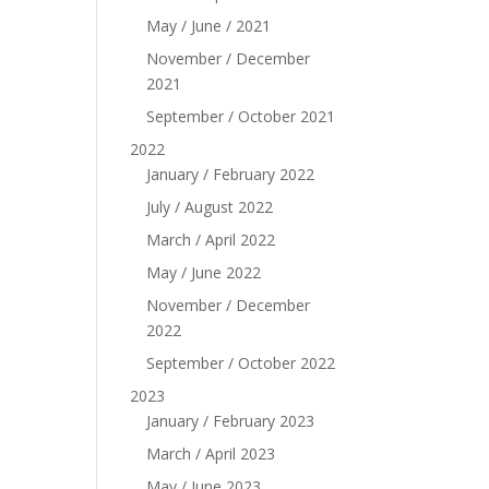
May / June / 2021
November / December
2021
September / October 2021
2022
January / February 2022
July / August 2022
March / April 2022
May / June 2022
November / December
2022
September / October 2022
2023
January / February 2023
March / April 2023
May / June 2023