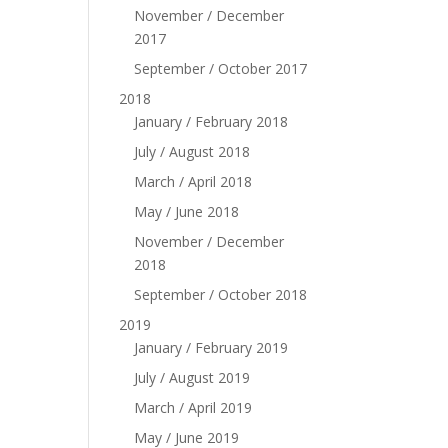
November / December
2017
September / October 2017
2018
January / February 2018
July / August 2018
March / April 2018
May / June 2018
November / December
2018
September / October 2018
2019
January / February 2019
July / August 2019
March / April 2019
May / June 2019