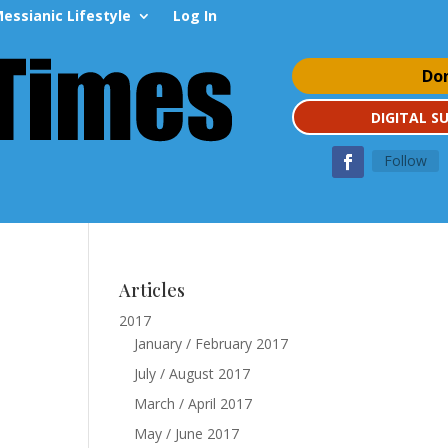
essianic Lifestyle
Log In
Do
DIGITAL S
Follow
Articles
2017
January / February 2017
July / August 2017
March / April 2017
May / June 2017