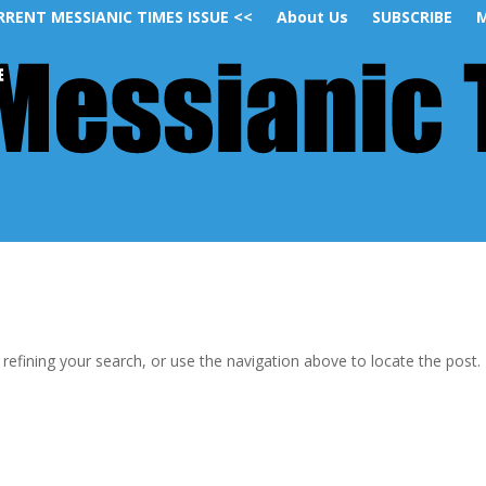
RRENT MESSIANIC TIMES ISSUE <<
About Us
SUBSCRIBE
M
efining your search, or use the navigation above to locate the post.