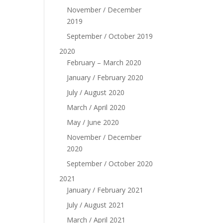
November / December
2019
September / October 2019
2020
February – March 2020
January / February 2020
July / August 2020
March / April 2020
May / June 2020
November / December
2020
September / October 2020
2021
January / February 2021
July / August 2021
March / April 2021