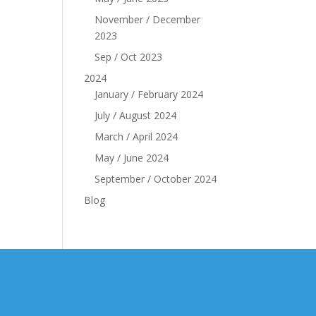
November / December
2023
Sep / Oct 2023
2024
January / February 2024
July / August 2024
March / April 2024
May / June 2024
September / October 2024
Blog