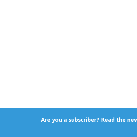
Are you a subscriber? Read the ne