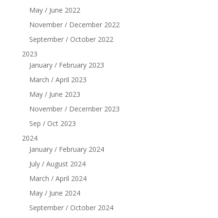
May / June 2022
November / December 2022
September / October 2022
2023
January / February 2023
March / April 2023
May / June 2023
November / December 2023
Sep / Oct 2023
2024
January / February 2024
July / August 2024
March / April 2024
May / June 2024
September / October 2024