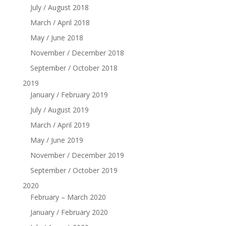
July / August 2018
March / April 2018
May / June 2018
November / December 2018
September / October 2018
2019
January / February 2019
July / August 2019
March / April 2019
May / June 2019
November / December 2019
September / October 2019
2020
February – March 2020
January / February 2020