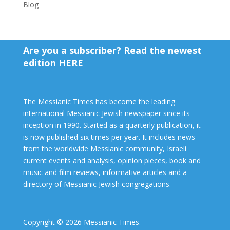
Blog
Are you a subscriber? Read the newest
edition
HERE
The Messianic Times has become the leading
international Messianic Jewish newspaper since its
inception in 1990. Started as a quarterly publication, it
is now published six times per year. It includes news
from the worldwide Messianic community, Israeli
current events and analysis, opinion pieces, book and
music and film reviews, informative articles and a
directory of Messianic Jewish congregations.
Copyright © 2026 Messianic Times.