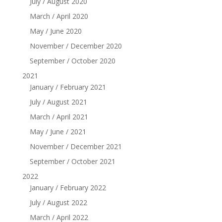
July / August 2020
March / April 2020
May / June 2020
November / December 2020
September / October 2020
2021
January / February 2021
July / August 2021
March / April 2021
May / June / 2021
November / December 2021
September / October 2021
2022
January / February 2022
July / August 2022
March / April 2022