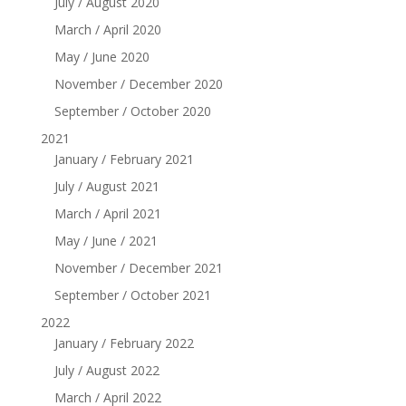
July / August 2020
March / April 2020
May / June 2020
November / December 2020
September / October 2020
2021
January / February 2021
July / August 2021
March / April 2021
May / June / 2021
November / December 2021
September / October 2021
2022
January / February 2022
July / August 2022
March / April 2022