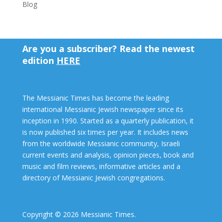
Blog
Are you a subscriber? Read the newest
edition
HERE
The Messianic Times has become the leading
international Messianic Jewish newspaper since its
inception in 1990. Started as a quarterly publication, it
is now published six times per year. It includes news
from the worldwide Messianic community, Israeli
current events and analysis, opinion pieces, book and
music and film reviews, informative articles and a
directory of Messianic Jewish congregations.
Copyright © 2026 Messianic Times.