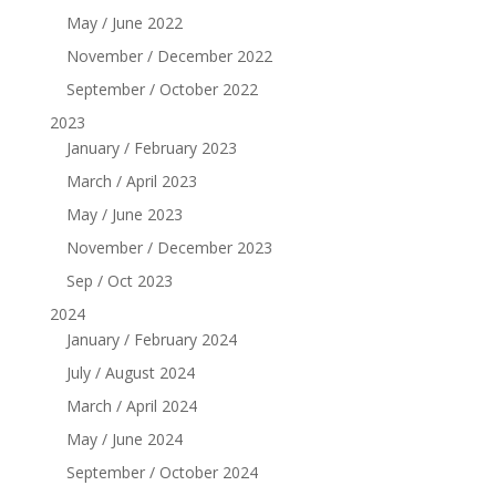
May / June 2022
November / December 2022
September / October 2022
2023
January / February 2023
March / April 2023
May / June 2023
November / December 2023
Sep / Oct 2023
2024
January / February 2024
July / August 2024
March / April 2024
May / June 2024
September / October 2024