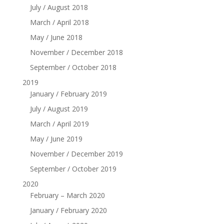
July / August 2018
March / April 2018
May / June 2018
November / December 2018
September / October 2018
2019
January / February 2019
July / August 2019
March / April 2019
May / June 2019
November / December 2019
September / October 2019
2020
February – March 2020
January / February 2020