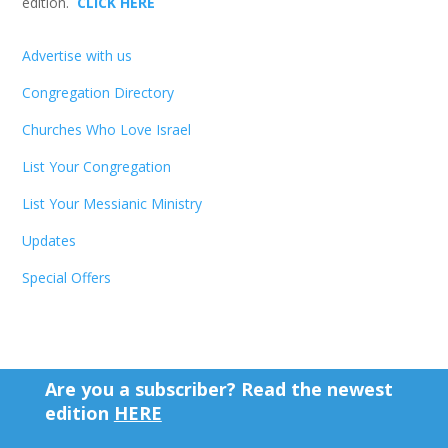
edition.
CLICK HERE
Advertise with us
Congregation Directory
Churches Who Love Israel
List Your Congregation
List Your Messianic Ministry
Updates
Special Offers
Are you a subscriber? Read the newest
edition
HERE