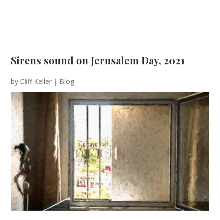
Sirens sound on Jerusalem Day, 2021
by
Cliff Keller
|
Blog