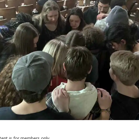
tent is for members only.