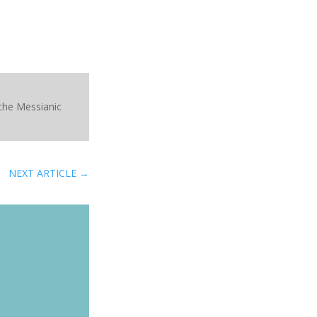
 the Messianic
NEXT ARTICLE
→