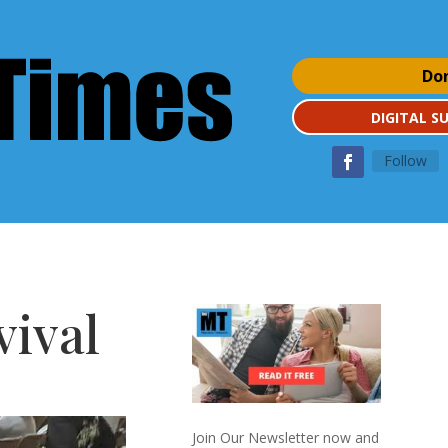
Do
DIGITAL S
Follow
vival
Join Our Newsletter now and