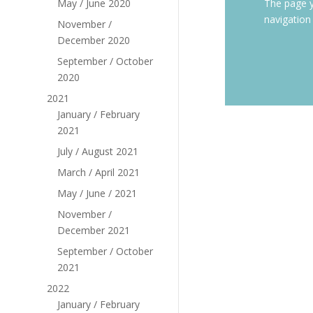
May / June 2020
The page y
navigation
November /
December 2020
September / October
2020
2021
January / February
2021
July / August 2021
March / April 2021
May / June / 2021
November /
December 2021
September / October
2021
2022
January / February