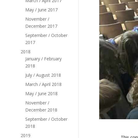
March / April 2017
May / June 2017
November /
December 2017
September / October
2017
2018
January / February
2018
July / August 2018
March / April 2018
May / June 2018
November /
December 2018
September / October
2018
2019
This con