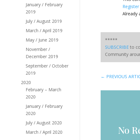
January / February
Register
2019
Already
July / August 2019
March / April 2019
May / June 2019
*****
SUBSCRIBE
to co
November /
Community aroun
December 2019
September / October
2019
←
PREVIOUS ARTI
2020
February – March
2020
January / February
2020
July / August 2020
No R
March / April 2020