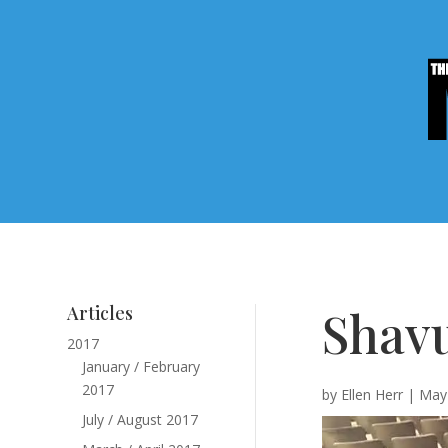
Shavu
Articles
2017
January / February
2017
by
Ellen Herr
|
May 
July / August 2017