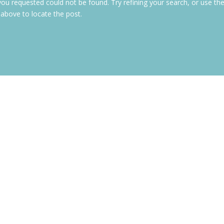
ou requested could not be found. Try refining your search, or use th
 above to locate the post.