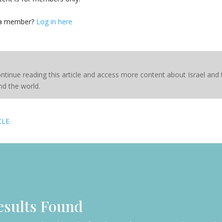
 a member?
Log in here
ntinue reading this article and access more content about Israel and
d the world.
CLE
esults Found