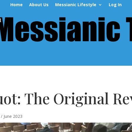
Home
About Us
Messianic Lifestyle
Log In
ot: The Original Re
/ June 2023