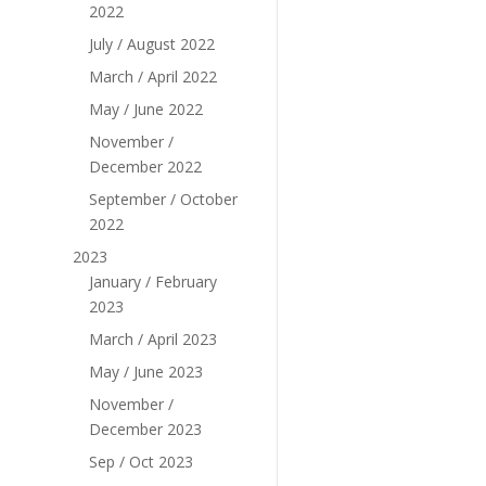
2022
July / August 2022
March / April 2022
May / June 2022
November /
December 2022
September / October
2022
2023
January / February
2023
March / April 2023
May / June 2023
November /
December 2023
Sep / Oct 2023