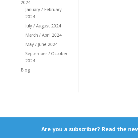
2024
January / February
2024
July / August 2024
March / April 2024
May / June 2024
September / October
2024
Blog
Are you a subscriber? Read the ne