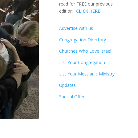
read for FREE our previous
edition.
CLICK HERE
Advertise with us
Congregation Directory
Churches Who Love Israel
List Your Congregation
List Your Messianic Ministry
Updates
Special Offers